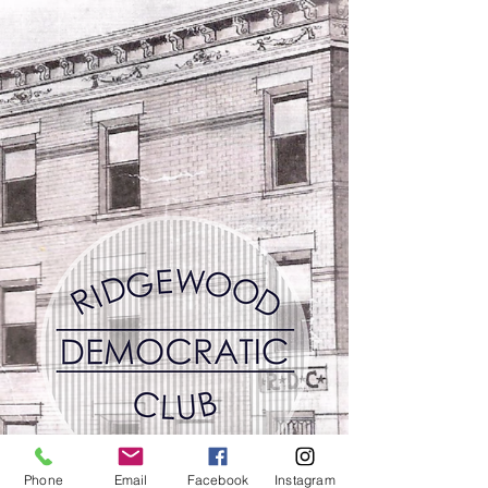
Phone
Email
Facebook
Instagram